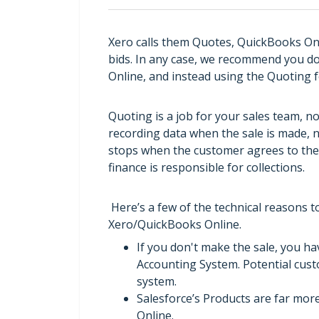
Xero calls them Quotes, QuickBooks Onl
bids. In any case, we recommend you do
Online, and instead using the Quoting f
Quoting is a job for your sales team, n
recording data when the sale is made, no
stops when the customer agrees to the s
finance is responsible for collections.
Here’s a few of the technical reasons 
Xero/QuickBooks Online.
If you don't make the sale, you ha
Accounting System. Potential cus
system.
Salesforce’s Products are far mor
Online.