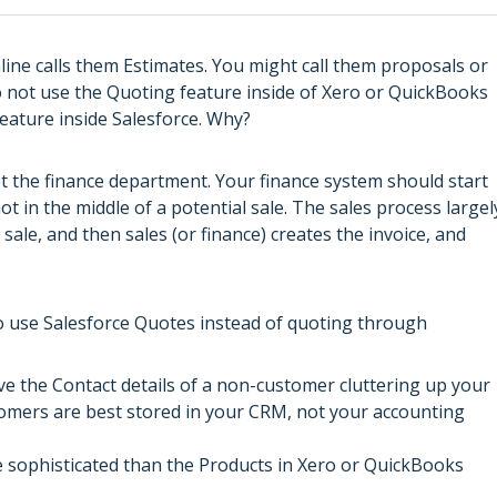
ine calls them Estimates. You might call them proposals or
 not use the Quoting feature inside of Xero or QuickBooks
eature inside Salesforce. Why?
ot the finance department. Your finance system should start
t in the middle of a potential sale. The sales process largel
ale, and then sales (or finance) creates the invoice, and
to use Salesforce Quotes instead of quoting through
ve the Contact details of a non-customer cluttering up your
tomers are best stored in your CRM, not your accounting
e sophisticated than the Products in Xero or QuickBooks