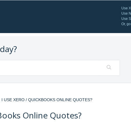
Use X
Use N
Use St
Or, go
oday?
N I USE XERO / QUICKBOOKS ONLINE QUOTES?
kBooks Online Quotes?