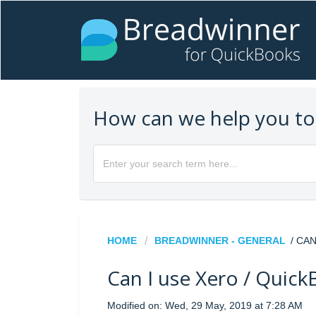
How can we help you t
HOME
BREADWINNER - GENERAL
/ CA
Can I use Xero / Quic
Modified on: Wed, 29 May, 2019 at 7:28 AM