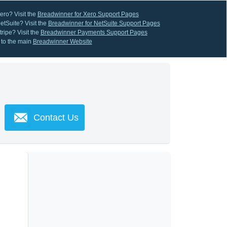
ero? Visit the
Breadwinner for Xero Support Pages
etSuite? Visit the
Breadwinner for NetSuite Support Pages
ripe? Visit the
Breadwinner Payments Support Pages
 to the main
Breadwinner Website
Contact Us