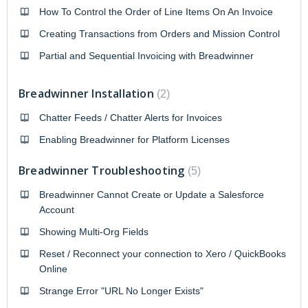
How To Control the Order of Line Items On An Invoice
Creating Transactions from Orders and Mission Control
Partial and Sequential Invoicing with Breadwinner
Breadwinner Installation
2
Chatter Feeds / Chatter Alerts for Invoices
Enabling Breadwinner for Platform Licenses
Breadwinner Troubleshooting
5
Breadwinner Cannot Create or Update a Salesforce
Account
Showing Multi-Org Fields
Reset / Reconnect your connection to Xero / QuickBooks
Online
Strange Error "URL No Longer Exists"