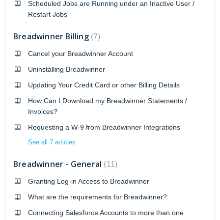
Scheduled Jobs are Running under an Inactive User /
Restart Jobs
Breadwinner Billing
7
Cancel your Breadwinner Account
Uninstalling Breadwinner
Updating Your Credit Card or other Billing Details
How Can I Download my Breadwinner Statements /
Invoices?
Requesting a W-9 from Breadwinner Integrations
See all 7 articles
Breadwinner - General
11
Granting Log-in Access to Breadwinner
What are the requirements for Breadwinner?
Connecting Salesforce Accounts to more than one