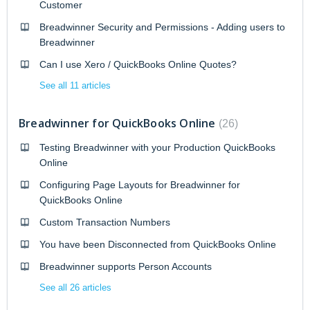
Customer
Breadwinner Security and Permissions - Adding users to
Breadwinner
Can I use Xero / QuickBooks Online Quotes?
See all 11 articles
Breadwinner for QuickBooks Online
26
Testing Breadwinner with your Production QuickBooks
Online
Configuring Page Layouts for Breadwinner for
QuickBooks Online
Custom Transaction Numbers
You have been Disconnected from QuickBooks Online
Breadwinner supports Person Accounts
See all 26 articles