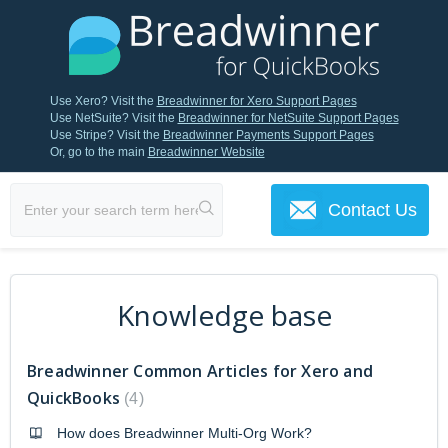
Use Xero? Visit the
Breadwinner for Xero Support Pages
Use NetSuite? Visit the
Breadwinner for NetSuite Support Pages
Use Stripe? Visit the
Breadwinner Payments Support Pages
Or, go to the main
Breadwinner Website
Contact Us
Knowledge base
Breadwinner Common Articles for Xero and
QuickBooks
4
How does Breadwinner Multi-Org Work?