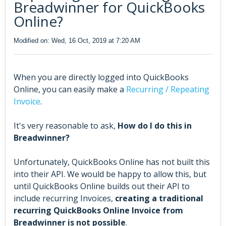
Breadwinner for QuickBooks
Online?
Modified on: Wed, 16 Oct, 2019 at 7:20 AM
When you are directly logged into QuickBooks
Online, you can easily make a
Recurring / Repeating
Invoice
.
It's very reasonable to ask,
How do I do this in
Breadwinner?
Unfortunately, QuickBooks Online has not built this
into their API. We would be happy to allow this, but
until QuickBooks Online builds out their API to
include recurring Invoices,
creating a traditional
recurring QuickBooks Online Invoice from
Breadwinner is not possible
.