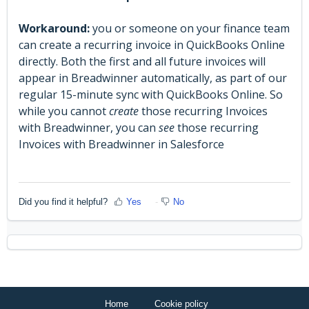
Workaround:
you or someone on your finance team
can create a recurring invoice in QuickBooks Online
directly. Both the first and all future invoices will
appear in Breadwinner automatically, as part of our
regular 15-minute sync with QuickBooks Online. So
while you cannot
create
those recurring Invoices
with Breadwinner, you can
see
those recurring
Invoices with Breadwinner in Salesforce
Did you find it helpful?
Yes
No
Home
Cookie policy