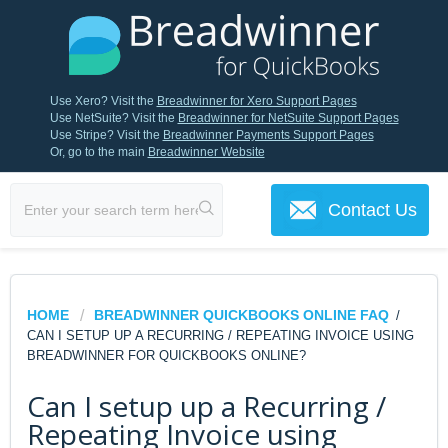
Use Xero? Visit the
Breadwinner for Xero Support Pages
Use NetSuite? Visit the
Breadwinner for NetSuite Support Pages
Use Stripe? Visit the
Breadwinner Payments Support Pages
Or, go to the main
Breadwinner Website
Contact Us
HOME
BREADWINNER QUICKBOOKS ONLINE FAQ
/
CAN I SETUP UP A RECURRING / REPEATING INVOICE USING
BREADWINNER FOR QUICKBOOKS ONLINE?
Can I setup up a Recurring /
Repeating Invoice using