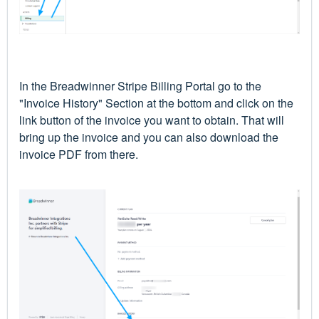
In the Breadwinner Stripe Billing Portal go to the
"Invoice History" Section at the bottom and click on the
link button of the invoice you want to obtain. That will
bring up the invoice and you can also download the
invoice PDF from there.