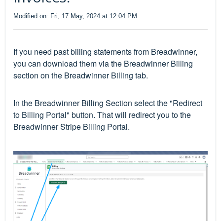
Modified on: Fri, 17 May, 2024 at 12:04 PM
If you need past billing statements from Breadwinner,
you can download them via the Breadwinner Billing
section on the Breadwinner Billing tab.
In the Breadwinner Billing Section select the "Redirect
to Billing Portal" button. That will redirect you to the
Breadwinner Stripe Billing Portal.