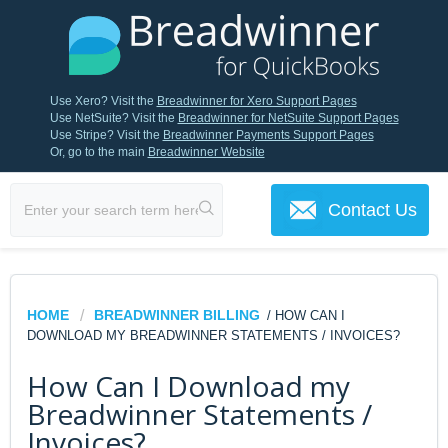
Use Xero? Visit the
Breadwinner for Xero Support Pages
Use NetSuite? Visit the
Breadwinner for NetSuite Support Pages
Use Stripe? Visit the
Breadwinner Payments Support Pages
Or, go to the main
Breadwinner Website
Contact Us
HOME
BREADWINNER BILLING
/ HOW CAN I
DOWNLOAD MY BREADWINNER STATEMENTS / INVOICES?
How Can I Download my
Breadwinner Statements /
Invoices?