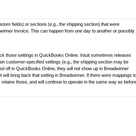
ustom fields) or sections (e.g., the shipping section) that were
dwinner Invoice. This can happen from one day to another or possibly
eck those settings in QuickBooks Online. Intuit sometimes releases
in customer-specified settings (e.g., the shipping section may be
urned off in QuickBooks Online, they will not show up in Breadwinner
t will bring back that setting in Breadwinner. If there were mappings t
y retains those, and will continue to operate in the same way as befor