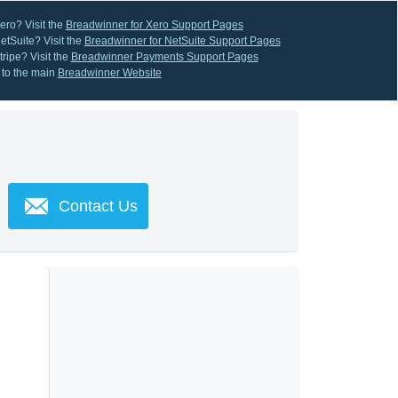
ero? Visit the
Breadwinner for Xero Support Pages
etSuite? Visit the
Breadwinner for NetSuite Support Pages
ripe? Visit the
Breadwinner Payments Support Pages
 to the main
Breadwinner Website
Contact Us